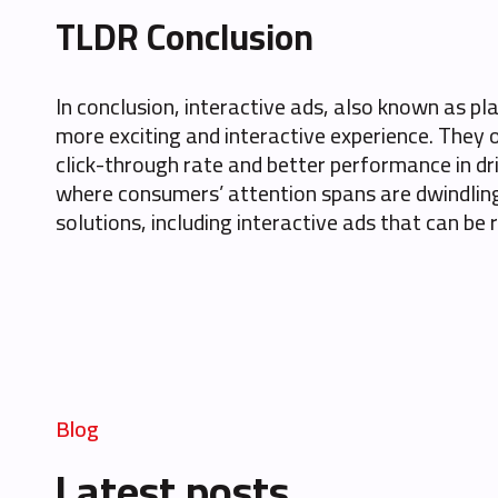
TLDR Conclusion
In conclusion, interactive ads, also known as p
more exciting and interactive experience. They 
click-through rate and better performance in dri
where consumers’ attention spans are dwindling
solutions, including interactive ads that can be
Blog
Latest posts