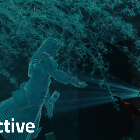
ctive