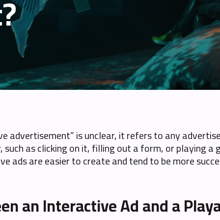
t?
ive advertisement” is unclear, it refers to any advert
y, such as clicking on it, filling out a form, or playin
tive ads are easier to create and tend to be more succe
en an Interactive Ad and a Play