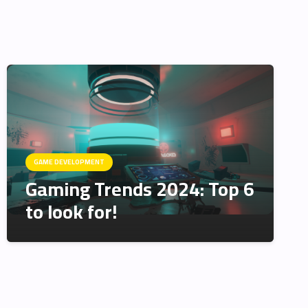
GAME DEVELOPMENT
Gaming Trends 2024: Top 6
to look for!