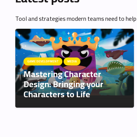
Tool and strategies modern teams need to help
GAME DEVELOPMENT
MEDIA
Mastering Character
Design: Bringing your
Characters to Life