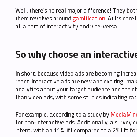
Well, there’s no real major difference! They bo
them revolves around
gamification
. At its cor
all a part of interactivity and vice-versa.
So why choose an interactiv
In short, because video ads are becoming incre
react. Interactive ads are new and exciting, m
analytics about your target audience and their 
than video ads, with some studies indicating ra
For example, according to a study by
MediaMin
for non-interactive ads. Additionally, a survey
intent, with an 11% lift compared to a 2% lift fo