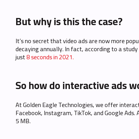
But why is this the case?
It’s no secret that video ads are now more popu
decaying annually. In fact, according to a study
just
8 seconds in 2021.
So how do interactive ads w
At Golden Eagle Technologies, we offer interacti
Facebook, Instagram, TikTok, and Google Ads. As 
5 MB.