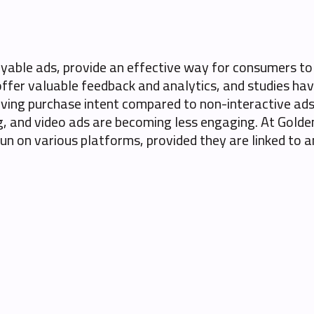
layable ads, provide an effective way for consumers t
offer valuable feedback and analytics, and studies hav
ving purchase intent compared to non-interactive ads. 
, and video ads are becoming less engaging. At Golden
 run on various platforms, provided they are linked to 