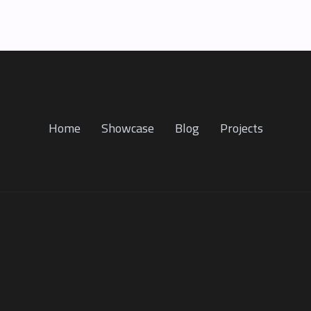
Home
Showcase
Blog
Projects