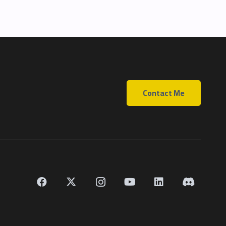
Contact Me