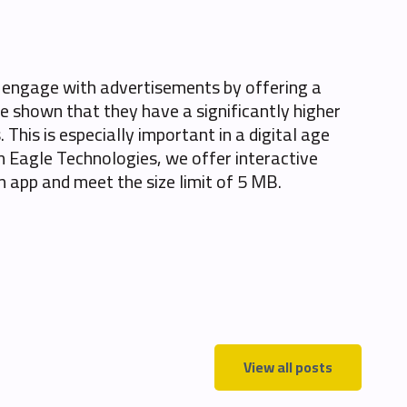
o engage with advertisements by offering a
e shown that they have a significantly higher
This is especially important in a digital age
 Eagle Technologies, we offer interactive
an app and meet the size limit of 5 MB.
View all posts