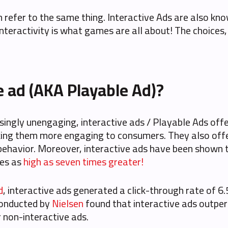
th refer to the same thing. Interactive Ads are also k
e interactivity is what games are all about! The choices
e ad (AKA Playable Ad)?
asingly unengaging, interactive ads / Playable Ads of
aking them more engaging to consumers. They also off
behavior. Moreover, interactive ads have been shown to
tes as
high as seven times greater!
d
, interactive ads generated a click-through rate of 6
 conducted by
Nielsen
found that interactive ads outper
r non-interactive ads.