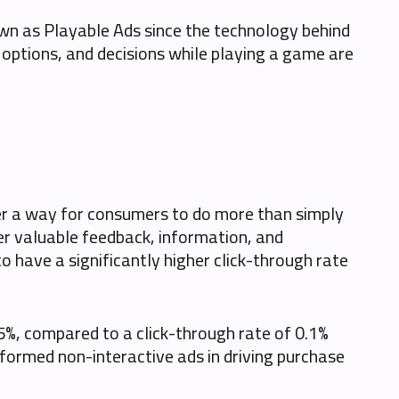
nown as Playable Ads since the technology behind
, options, and decisions while playing a game are
fer a way for consumers to do more than simply
er valuable feedback, information, and
 have a significantly higher click-through rate
.5%, compared to a click-through rate of 0.1%
formed non-interactive ads in driving purchase