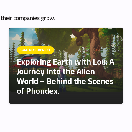
 their companies grow.
GAME DEVELOPMENT
Exploring Earth with Lou: A
Journey into the Alien
World – Behind the Scenes
of Phondex.