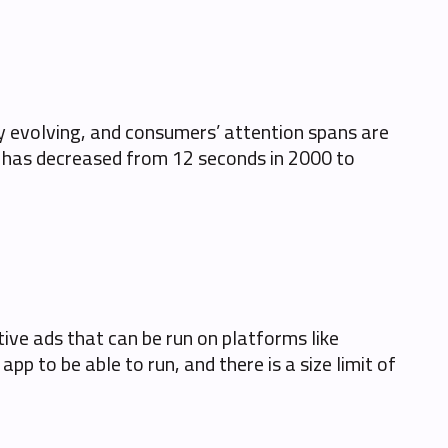
y evolving, and consumers’ attention spans are
n has decreased from 12 seconds in 2000 to
tive ads that can be run on platforms like
p to be able to run, and there is a size limit of