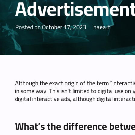
Advertisemen
Posted on
October 17, 2023
haealh
Although the exact origin of the term “interact
in some way. This isn’t limited to digital use onl
digital interactive ads, although digital interac
What’s the difference betwe