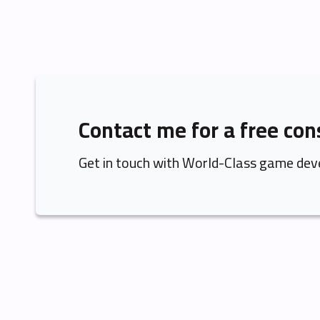
Contact me for a free con
Get in touch with World-Class game dev