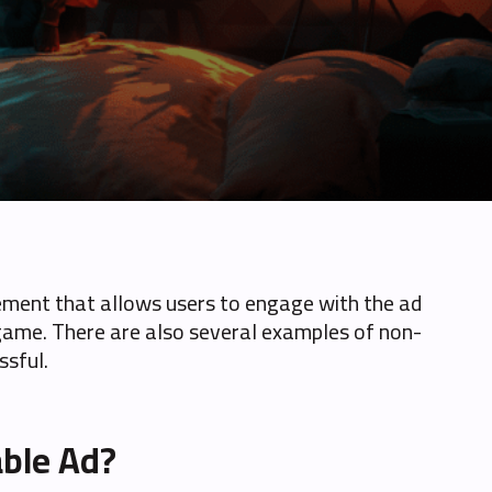
isement that allows users to engage with the ad
g a game. There are also several examples of non-
ssful.
able Ad?