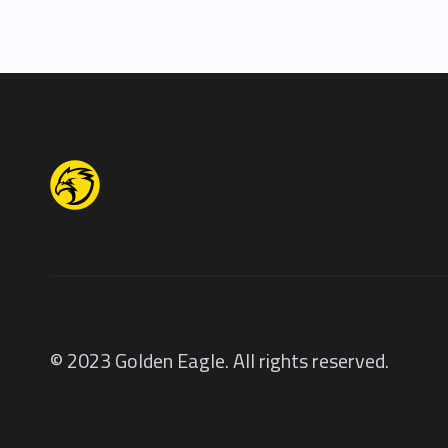
© 2023 Golden Eagle. All rights reserved.