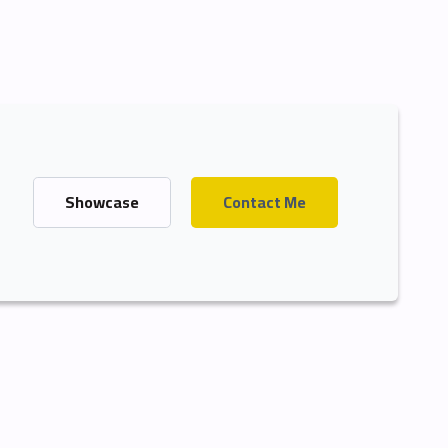
Showcase
Contact Me