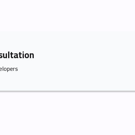
sultation
elopers