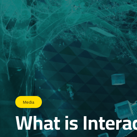
Media
What is Intera