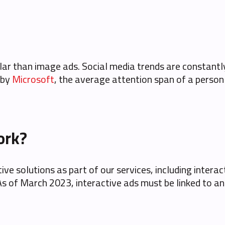
lar than image ads. Social media trends are constantl
 by
Microsoft
, the average attention span of a perso
ork?
ve solutions as part of our services, including interac
of March 2023, interactive ads must be linked to an ap