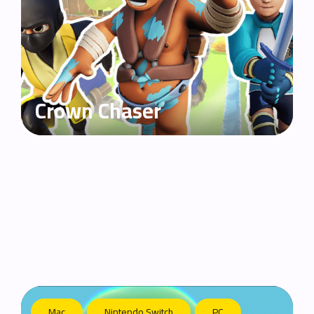
Crown Chaser
Mac
Nintendo Switch
PC