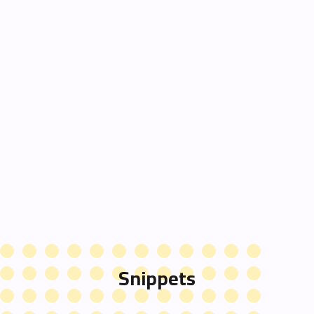
Snippets