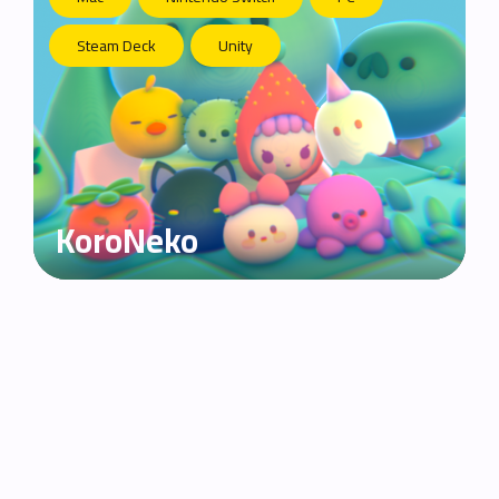
Steam Deck
Unity
KoroNeko