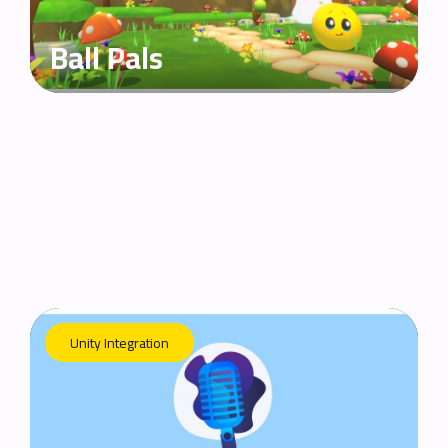
Ball Pals
Unity Integration