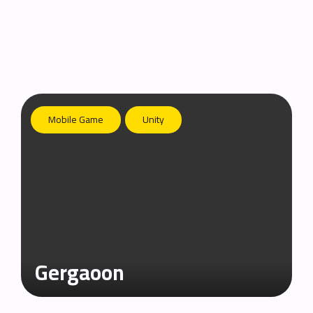
Mobile Game
Unity
Gergaoon