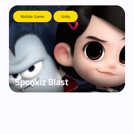
Mobile Game
Unity
Spookiz Blast