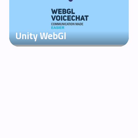
Unity WebGl