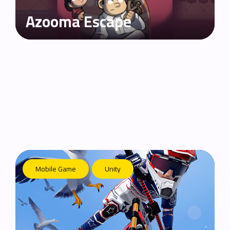
Azooma Escape
Mobile Game
Unity