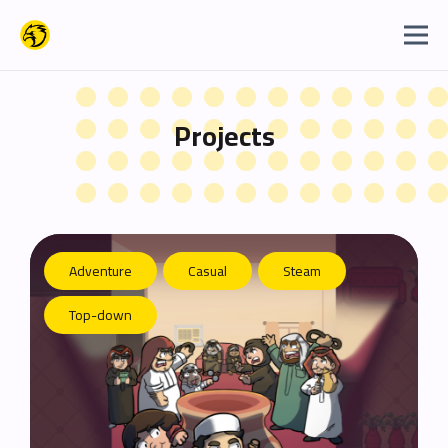
Projects
Adventure
Casual
Steam
Top-down