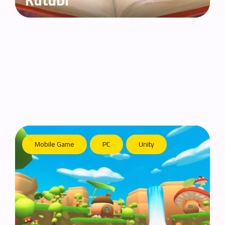
Kutubi
Mobile Game
PC
Unity