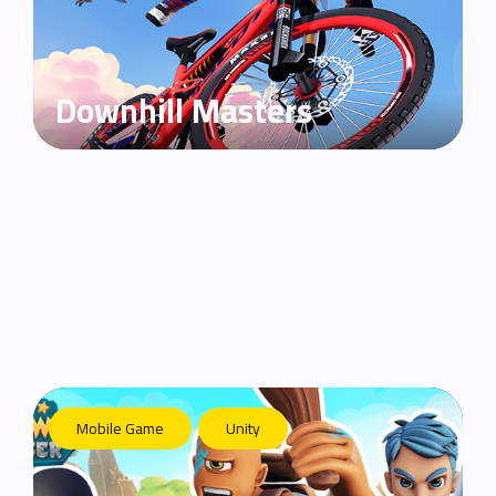
Downhill Masters
Mobile Game
Unity