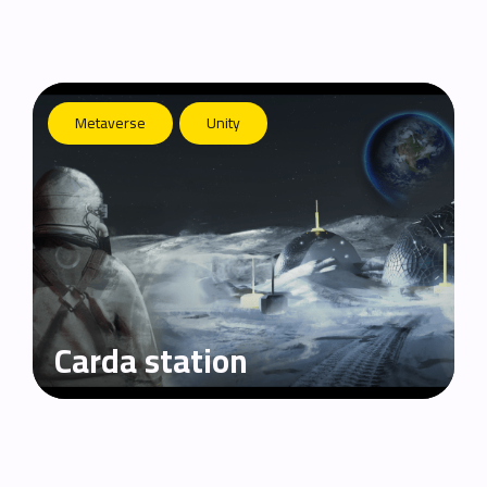
Metaverse
Unity
Carda station