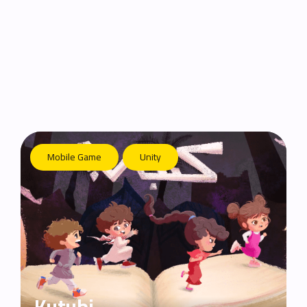
Mobile Game
Unity