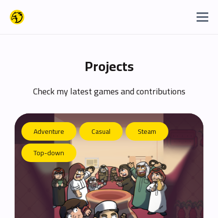
Projects
Check my latest games and contributions
Adventure
Casual
Steam
Top-down