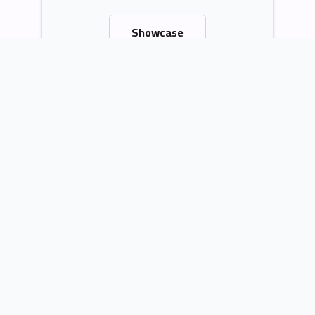
Showcase
Contact Me