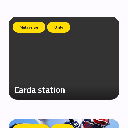
Metaverse
Unity
Carda station