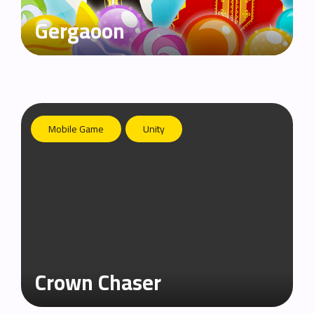
Gergaoon
Mobile Game
Unity
Crown Chaser