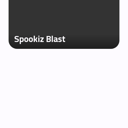
Spookiz Blast