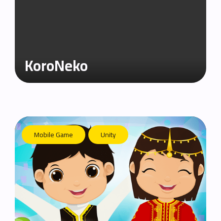
KoroNeko
Mobile Game
Unity