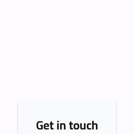
Get in touch