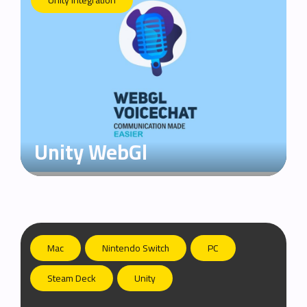
Unity Integration
Unity WebGl
Mac
Nintendo Switch
PC
Steam Deck
Unity