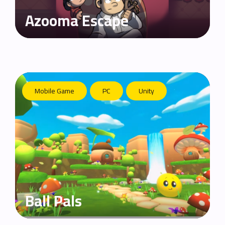
Azooma Escape
Mobile Game
PC
Unity
Ball Pals