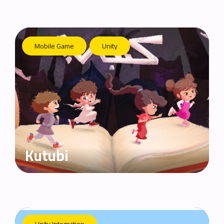
Mobile Game
Unity
Kutubi