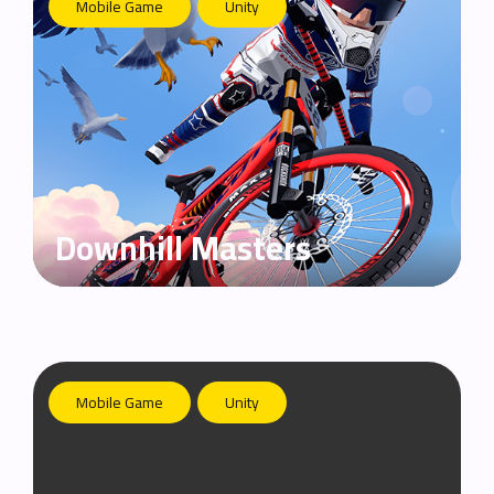
Mobile Game
Unity
Downhill Masters
Mobile Game
Unity